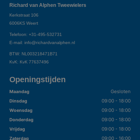
Richard van Alphen Tweewielers
Kerkstraat 106
6006KS
Weert
Telefoon:
+31-495-532731
E-mail:
info@richardvanalphen.nl
BTW: NL003218471B71
KvK: KvK 77637496
Openingstijden
Gesloten
Maandag
09:00 - 18:00
Dinsdag
09:00 - 18:00
Woensdag
09:00 - 18:00
Donderdag
09:00 - 18:00
Vrijdag
09:00 - 16:00
Zaterdag