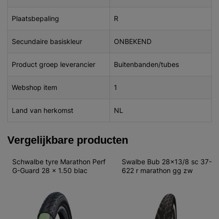
Plaatsbepaling
R
Secundaire basiskleur
ONBEKEND
Product groep leverancier
Buitenbanden/tubes
Webshop item
1
Land van herkomst
NL
Vergelijkbare producten
Schwalbe tyre Marathon Perf 
Swalbe Bub 28x13/8 sc 37-
G-Guard 28 x 1.50 blac
622 r marathon gg zw