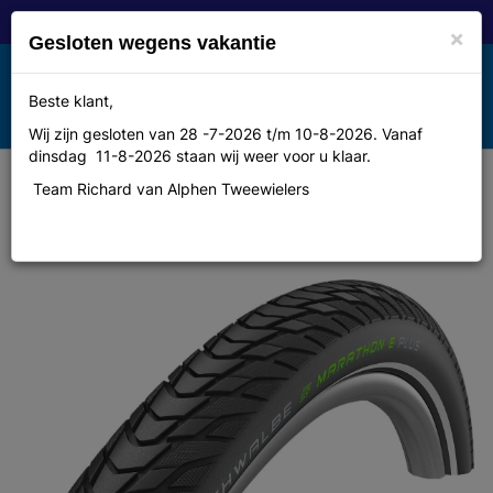
×
Gesloten wegens vakantie
Toggle
Beste klant,
MENU
navigation
Wij zijn gesloten van 28 -7-2026 t/m 10-8-2026. Vanaf
dinsdag 11-8-2026 staan wij weer voor u klaar.
Team Richard van Alphen Tweewielers
Schwalbe btb Marathon E-Plus 28
x 1.40 zw refl