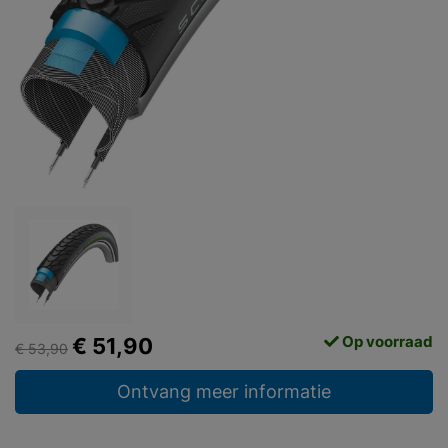
Op voorraad
€ 51,90
€ 53,90
Ontvang meer informatie