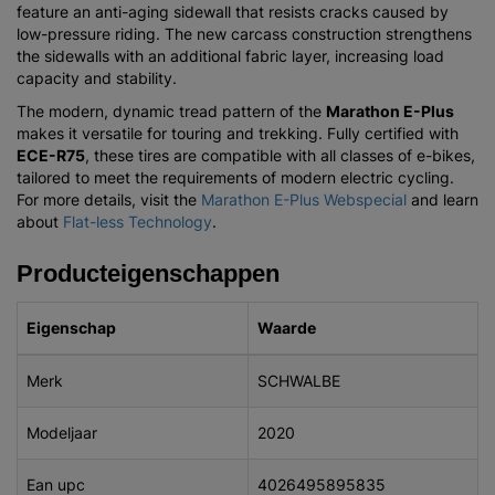
feature an anti-aging sidewall that resists cracks caused by
low-pressure riding. The new carcass construction strengthens
the sidewalls with an additional fabric layer, increasing load
capacity and stability.
The modern, dynamic tread pattern of the
Marathon E-Plus
makes it versatile for touring and trekking. Fully certified with
ECE-R75
, these tires are compatible with all classes of e-bikes,
tailored to meet the requirements of modern electric cycling.
For more details, visit the
Marathon E-Plus Webspecial
and learn
about
Flat-less Technology
.
Producteigenschappen
Eigenschap
Waarde
Merk
SCHWALBE
Modeljaar
2020
Ean upc
4026495895835