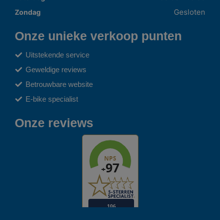
Gesloten
Zondag
Onze unieke verkoop punten
Uitstekende service
Geweldige reviews
Betrouwbare website
E-bike specialist
Onze reviews