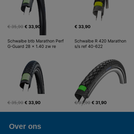
€ 35,90
€ 33,90
€ 33,90
Schwalbe btb Marathon Perf 
Schwalbe R 420 Marathon 
G-Guard 28 x 1.40 zw re
s/s ref 40-622
€ 35,90
€ 33,90
€ 33,90
€ 31,90
Over ons