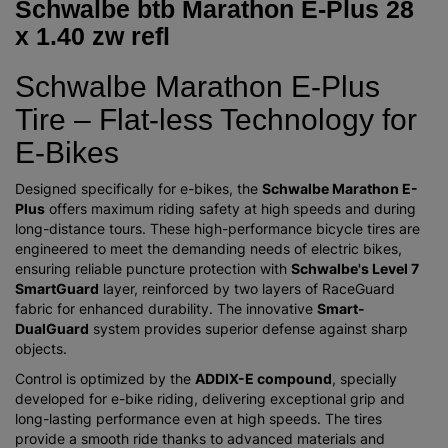
Schwalbe btb Marathon E-Plus 28
x 1.40 zw refl
Schwalbe Marathon E-Plus
Tire – Flat-less Technology for
E-Bikes
Designed specifically for e-bikes, the
Schwalbe Marathon E-
Plus
offers maximum riding safety at high speeds and during
long-distance tours. These high-performance bicycle tires are
engineered to meet the demanding needs of electric bikes,
ensuring reliable puncture protection with
Schwalbe's Level 7
SmartGuard
layer, reinforced by two layers of RaceGuard
fabric for enhanced durability. The innovative
Smart-
DualGuard
system provides superior defense against sharp
objects.
Control is optimized by the
ADDIX-E compound
, specially
developed for e-bike riding, delivering exceptional grip and
long-lasting performance even at high speeds. The tires
provide a smooth ride thanks to advanced materials and